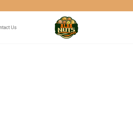
ntact Us
Metric
Ocean