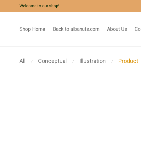
Welcome to our shop!
Shop Home
Back to albanuts.com
About Us
Co
All
Conceptual
Illustration
Product
⁄
⁄
⁄
Modulamp
Coat Stand